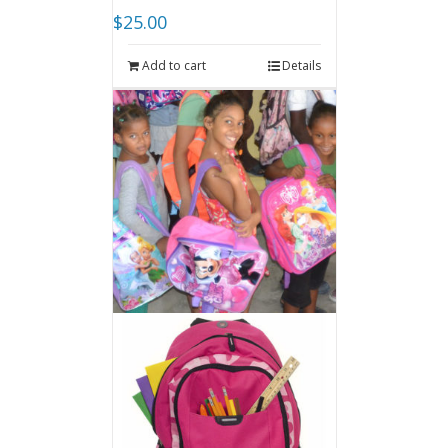
$
25.00
Add to cart
Details