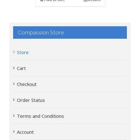
Compassion Store
Store
Cart
Checkout
Order Status
Terms and Conditions
Account