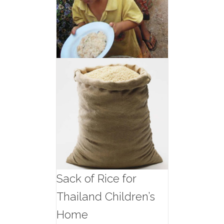
Sack of Rice for
Thailand Children’s
Home