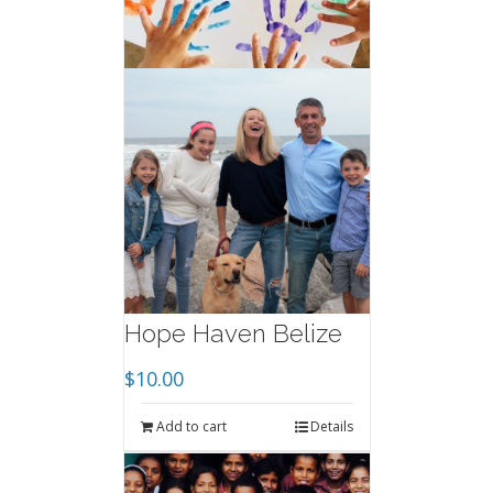
Hope Haven Belize
$
10.00
Add to cart
Details