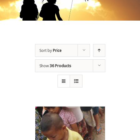
Sort by
Price
Show
36 Products