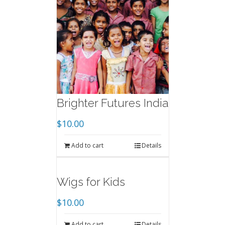
Brighter Futures India
$
10.00
Add to cart
Details
Wigs for Kids
$
10.00
Add to cart
Details