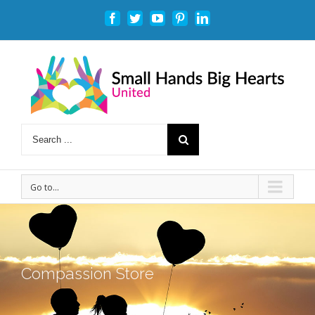
Facebook
Twitter
Youtube
Pinterest
Linkedin
Go to...
Compassion Store