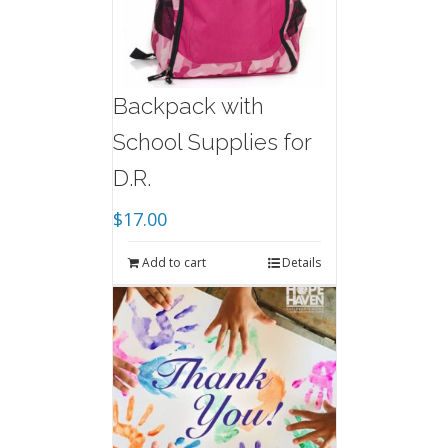
Backpack with
School Supplies for
D.R.
$
17.00
Add to cart
Details