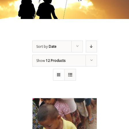
Sort by
Date
Show
12 Products