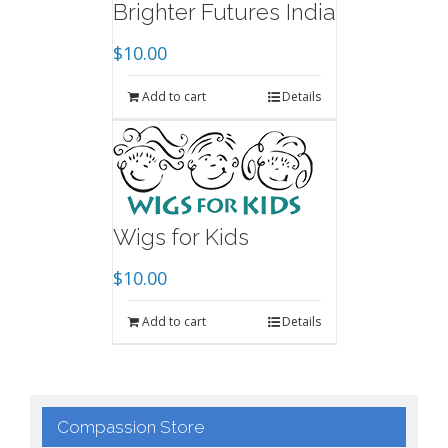
Brighter Futures India
$
10.00
Add to cart
Details
Wigs for Kids
$
10.00
Add to cart
Details
Compassion Store