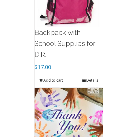
Backpack with
School Supplies for
D.R.
$
17.00
Add to cart
Details