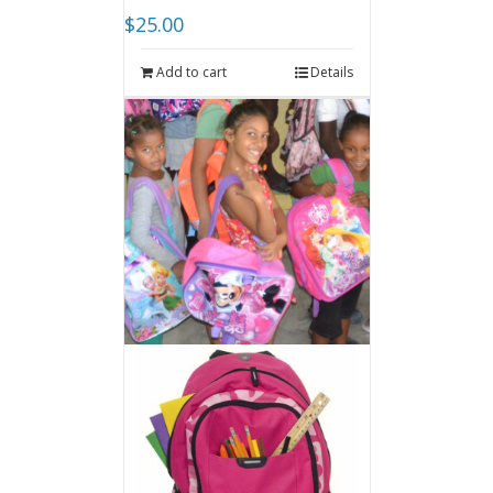
$
25.00
Add to cart
Details