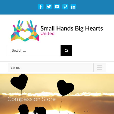
Facebook
Twitter
Youtube
Pinterest
Linkedin
Go to...
Compassion Store