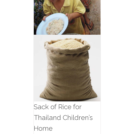
Sack of Rice for
Thailand Children’s
Home