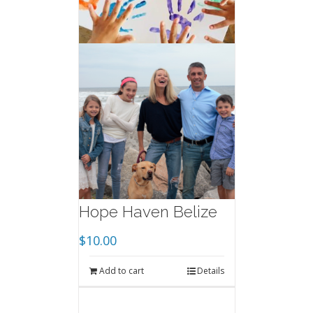
Hope Haven Belize
$
10.00
Add to cart
Details