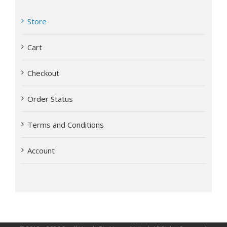
Store
Cart
Checkout
Order Status
Terms and Conditions
Account