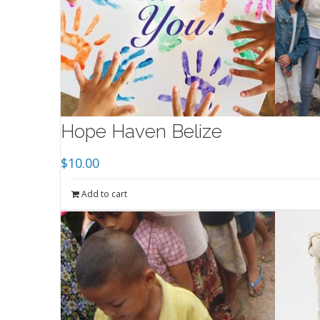
Hope Haven Belize
$
10.00
Add to cart