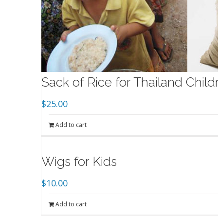
Sack of Rice for Thailand Chil
$
25.00
Add to cart
Wigs for Kids
$
10.00
Add to cart