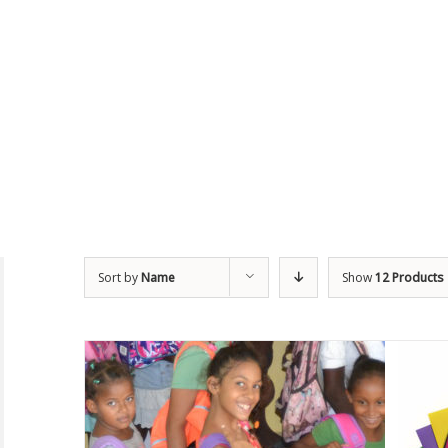
Sort by
Name
Show
12 Products