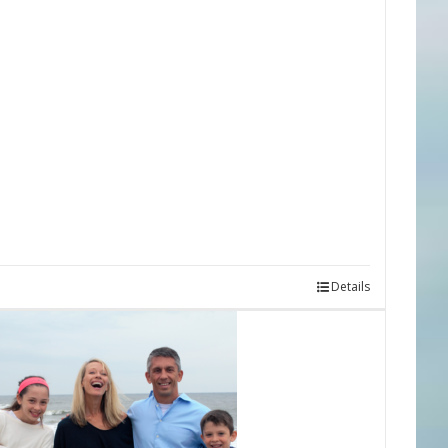
Details