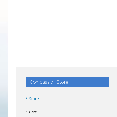
Compassion Store
Store
Cart