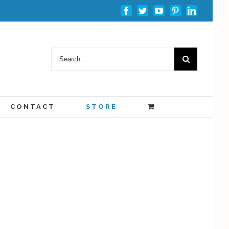
Facebook
Twitter
Youtube
Pinterest
Linkedin
CONTACT
STORE