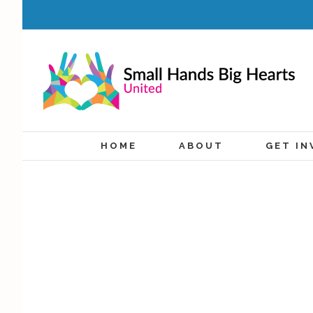
HOME
ABOUT
GET IN
Compassion Store