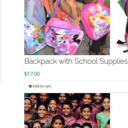
Backpack with School Supplies 
$
17.00
Add to cart