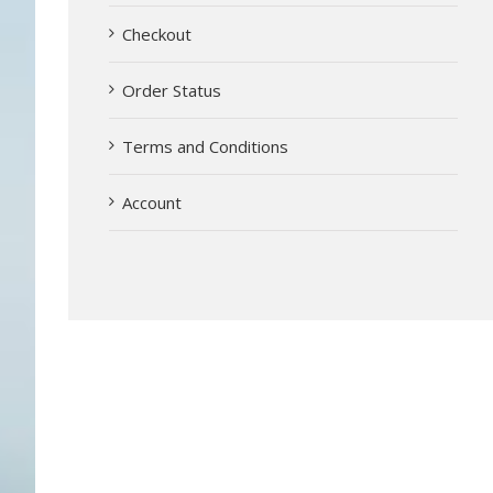
Checkout
Order Status
Terms and Conditions
Account