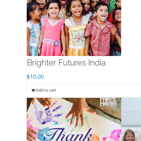
Brighter Futures India
$
10.00
Add to cart