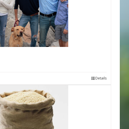
Details