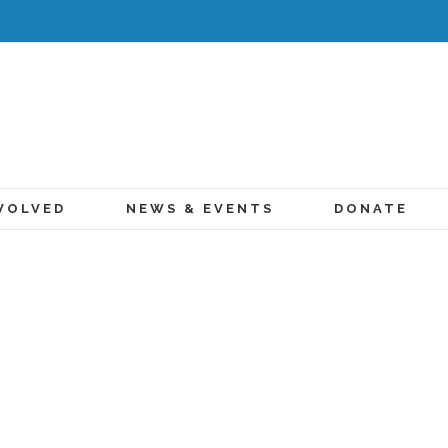
VOLVED
NEWS & EVENTS
DONATE