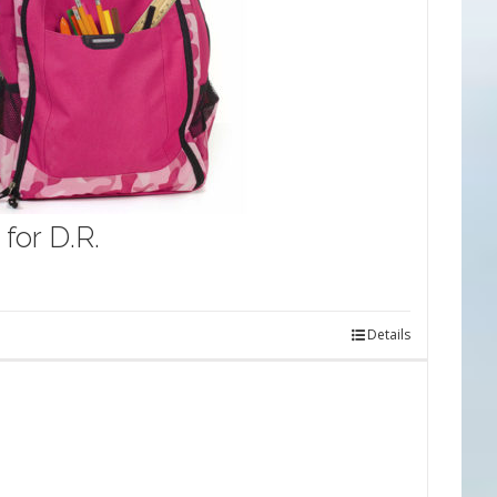
for D.R.
Details