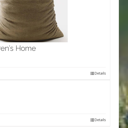
dren’s Home
Details
Details