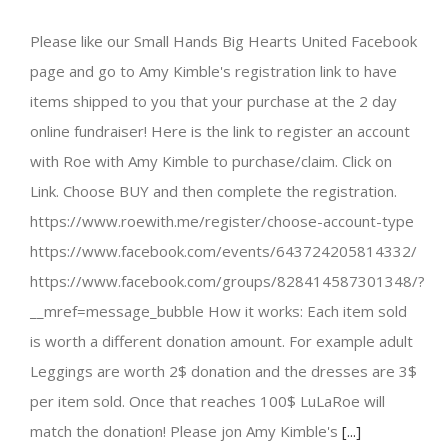
Please like our Small Hands Big Hearts United Facebook
page and go to Amy Kimble's registration link to have
items shipped to you that your purchase at the 2 day
online fundraiser! Here is the link to register an account
with Roe with Amy Kimble to purchase/claim. Click on
Link. Choose BUY and then complete the registration.
https://www.roewith.me/register/choose-account-type
https://www.facebook.com/events/643724205814332/
https://www.facebook.com/groups/828414587301348/?
__mref=message_bubble How it works: Each item sold
is worth a different donation amount. For example adult
Leggings are worth 2$ donation and the dresses are 3$
per item sold. Once that reaches 100$ LuLaRoe will
match the donation! Please jon Amy Kimble's
[...]