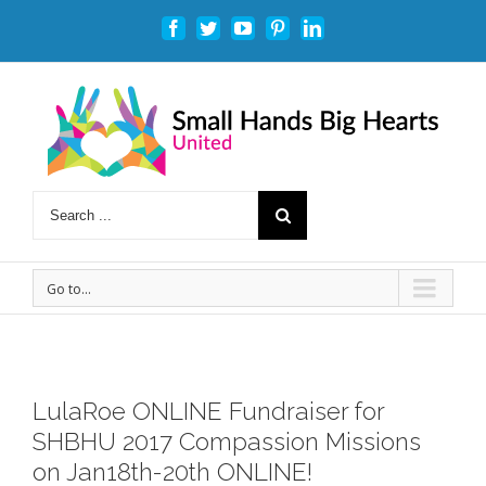
Facebook
Twitter
Youtube
Pinterest
Linkedin
Go to...
LulaRoe ONLINE Fundraiser for
SHBHU 2017 Compassion Missions
on Jan18th-20th ONLINE!