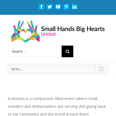
Facebook
Twitter
Youtube
Pinterest
Linkedin
Go to...
A mission is a compassion filled event where Small
Handers and Ambassadors are serving and giving back
to our community and the world around them.