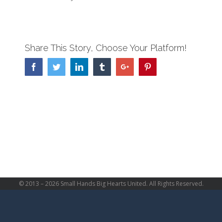
Share This Story, Choose Your Platform!
Facebook
Twitter
Linkedin
Tumblr
Google+
Pinterest
© 2013 –
2026 Small Hands Big Hearts United. All Rights Reserved.