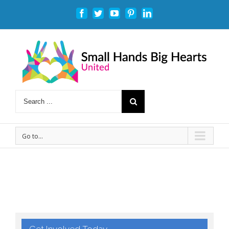
Facebook
Twitter
Youtube
Pinterest
Linkedin
Go to...
Get Involved Today