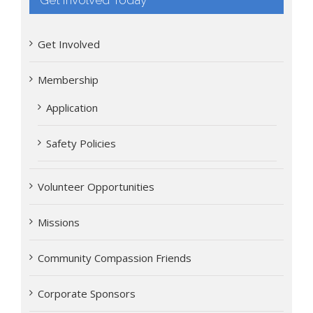
Get Involved
Membership
Application
Safety Policies
Volunteer Opportunities
Missions
Community Compassion Friends
Corporate Sponsors