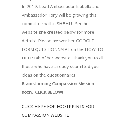
In 2019, Lead Ambassador Isabella and
Ambassador Tony will be growing this
committee within SHBHU. See her
website she created below for more
details! Please answer her GOOGLE
FORM QUESTIONNAIRE on the HOW TO
HELP tab of her website. Thank you to all
those who have already submitted your
ideas on the questionnaire!
Brainstorming Compassion Mission
soon. CLICK BELOW!
CLICK HERE FOR FOOTPRINTS FOR
COMPASSION WEBSITE