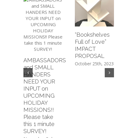
“Bookshelves
Regi
Full of Love”
dona
IMPACT
on a
PROPOSAL
AMBASSADORS
item!
October 25th, 2023
and SMALL
supp
HANDERS
ama
NEED YOUR
and
INPUT on
CUR
UPCOMING
Octob
HOLIDAY
MISSIONS!!
Please take
this 1 minute
SURVEY!