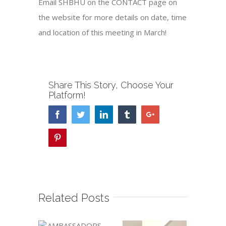
Email SHBHU on the CONTACT page on
the website for more details on date, time
and location of this meeting in March!
Share This Story, Choose Your
Platform!
Facebook
Twitter
Linkedin
Tumblr
Google+
Pinterest
Related Posts