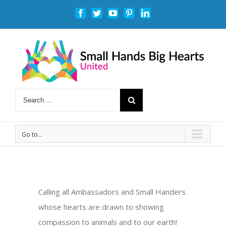
Facebook
Twitter
Youtube
Pinterest
Linkedin
Go to...
Calling all Ambassadors and Small Handers
whose hearts are drawn to showing
compassion to animals and to our earth!