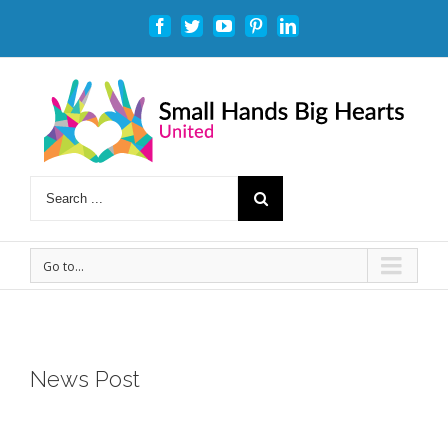
Facebook
Twitter
Youtube
Pinterest
Linkedin
Go to...
News Post