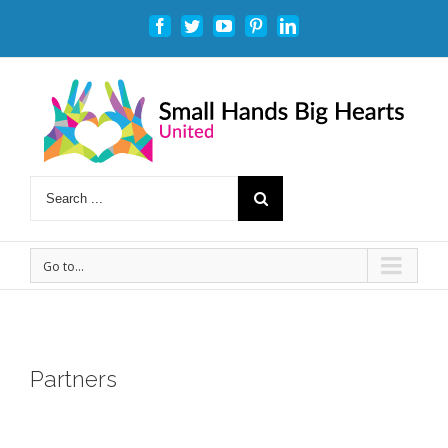
Facebook
Twitter
Youtube
Pinterest
Linkedin
Go to...
Partners