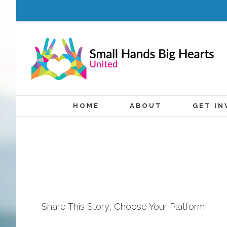
HOME
ABOUT
GET IN
Share This Story, Choose Your Platform!