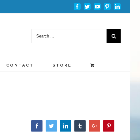
Facebook
Twitter
Youtube
Pinterest
Linkedin
CONTACT
STORE
Facebook
Twitter
Linkedin
Tumblr
Google+
Pinterest