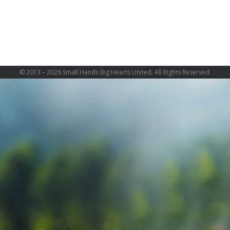
© 2013 –
2026 Small Hands Big Hearts United. All Rights Reserved.