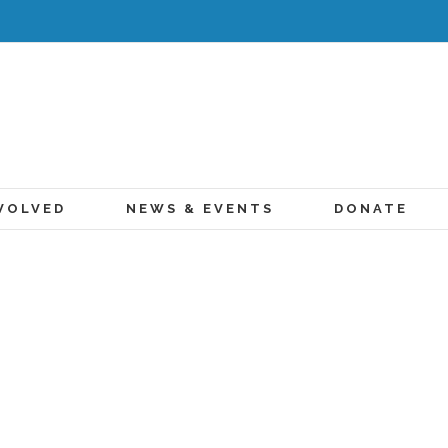
VOLVED
NEWS & EVENTS
DONATE