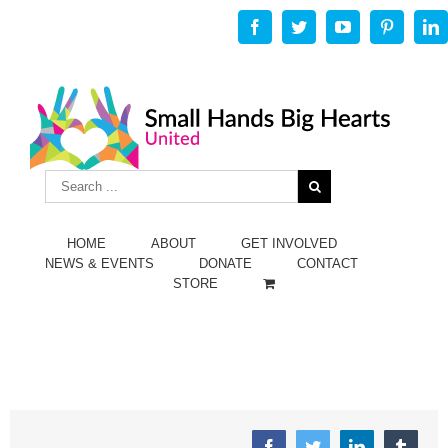
Facebook
Twitter
Youtube
Pinterest
L
HOME
ABOUT
GET INVOLVED
NEWS & EVENTS
DONATE
CONTACT
STORE
Facebook
Twitter
Linkedin
Tumbl