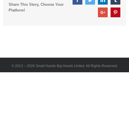
Share This Story, Choose Your
Platform!
Google+
Pinter
© 2013 –
2026 Small Hands Big Hearts United. All Rights Reserved.