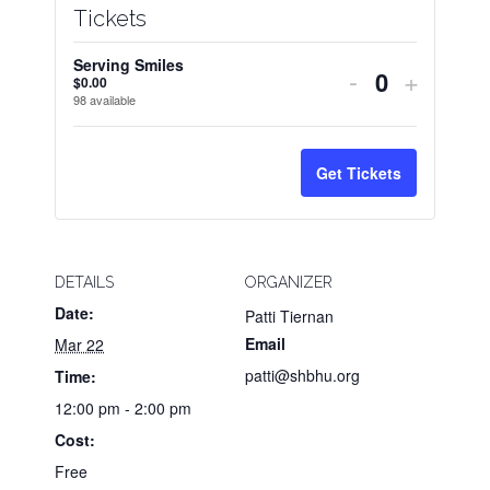
Tickets
Serving Smiles
Decrease
Increas
-
+
$
0.00
Quantity
98
available
ticket
ticket
quantity
quantit
Get Tickets
for
for
Serving
Servin
Smiles
Smiles
DETAILS
ORGANIZER
Date:
Patti Tiernan
Email
Mar 22
patti@shbhu.org
Time:
12:00 pm - 2:00 pm
Cost:
Free