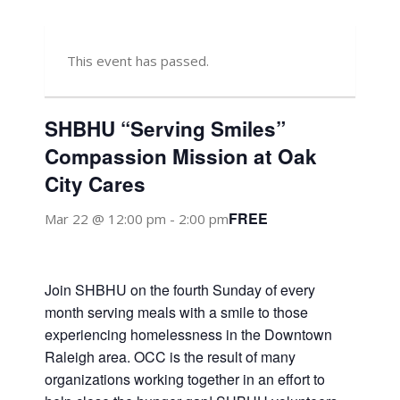
This event has passed.
SHBHU “Serving Smiles”
Compassion Mission at Oak
City Cares
FREE
Mar 22 @ 12:00 pm
-
2:00 pm
Join SHBHU on the fourth Sunday of every
month serving meals with a smile to those
experiencing homelessness in the Downtown
Raleigh area. OCC is the result of many
organizations working together in an effort to