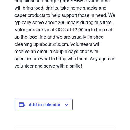
help close the hunger gap! SHBHU volunteers
will bring food, drinks, take home snacks and
paper products to help support those in need. We
typically serve about 200 meals during this time.
Volunteers arrive at OCC at 12:00pm to help set
up the food line and we are usually finished
cleaning up about 2:30pm. Volunteers will
receive an email a couple days prior with
specifics on what to bring with them. Any age can
volunteer and serve with a smile!
Add to calendar