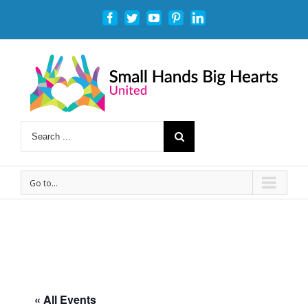
Facebook
Twitter
Youtube
Pinterest
Linkedin
Go to...
« All Events