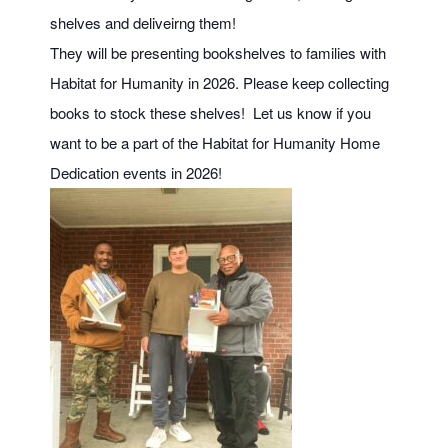
shelves and deliveirng them!
They will be presenting bookshelves to families with
Habitat for Humanity in 2026. Please keep collecting
books to stock these shelves! Let us know if you
want to be a part of the Habitat for Humanity Home
Dedication events in 2026!