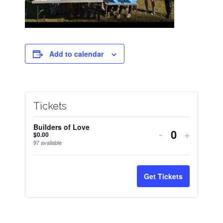
Add to calendar
Tickets
Builders of Love
Decrease
Increas
-
+
$
0.00
Quantity
97
available
ticket
ticket
quantity
quantit
Get Tickets
for
for
Builders
Builder
of
of