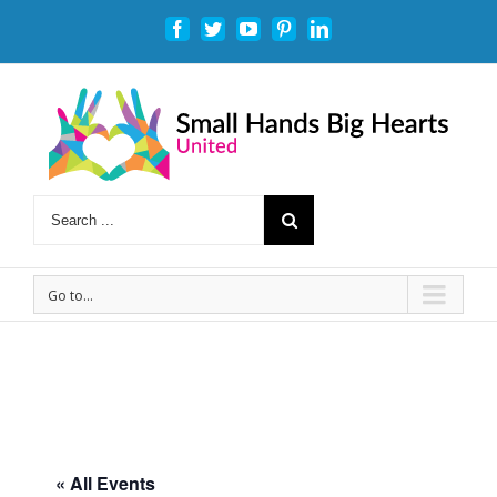
Facebook
Twitter
Youtube
Pinterest
Linkedin
Go to...
« All Events