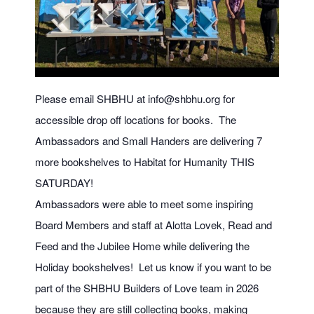
Please email SHBHU at
info@shbhu.org
for
accessible drop off locations for books. The
Ambassadors and Small Handers are delivering 7
more bookshelves to Habitat for Humanity THIS
SATURDAY!
Ambassadors were able to meet some inspiring
Board Members and staff at Alotta Lovek, Read and
Feed and the Jubilee Home while delivering the
Holiday bookshelves! Let us know if you want to be
part of the SHBHU Builders of Love team in 2026
because they are still collecting books, making