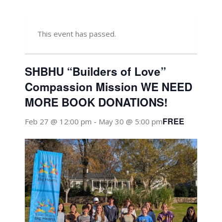
This event has passed.
SHBHU “Builders of Love”
Compassion Mission WE NEED
MORE BOOK DONATIONS!
FREE
Feb 27 @ 12:00 pm
-
May 30 @ 5:00 pm