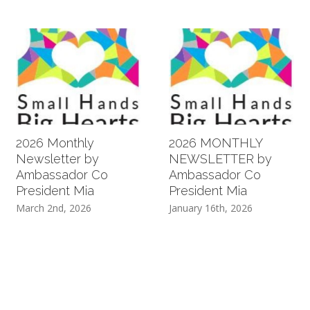
2026 Monthly
2026 MONTHLY
Newsletter by
NEWSLETTER by
Ambassador Co
Ambassador Co
President Mia
President Mia
March 2nd, 2026
January 16th, 2026