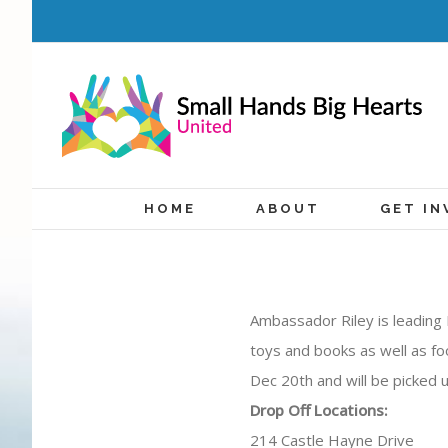
HOME
ABOUT
GET IN
Ambassador Riley is leading 
toys and books as well as fo
Dec 20th and will be picked 
Drop Off Locations:
214 Castle Hayne Drive