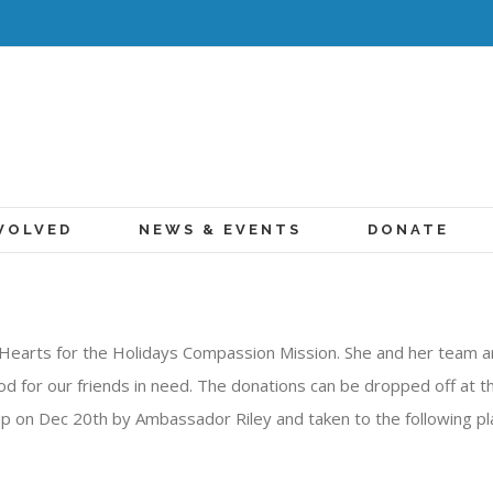
VOLVED
NEWS & EVENTS
DONATE
Hearts for the Holidays Compassion Mission. She and her team ar
od for our friends in need. The donations can be dropped off at th
up on Dec 20th by Ambassador Riley and taken to the following pl