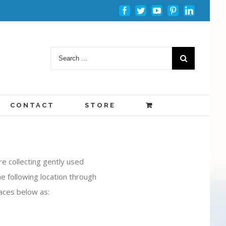
Facebook
Twitter
Youtube
Pinterest
Linkedin
CONTACT
STORE
e collecting gently used
e following location through
aces below as: