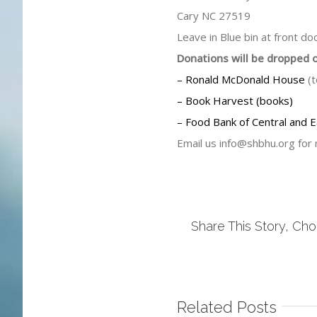
Cary NC 27519
Leave in Blue bin at front d
Donations will be dropped 
– Ronald McDonald House
(t
– Book Harvest (books)
– Food Bank of Central and E
Email us
info@shbhu.org
for 
Share This Story, Cho
Related Posts