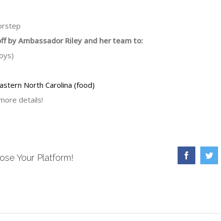
oorstep
off by Ambassador Riley and her team to:
oys)
astern North Carolina (food)
more details!
Facebook
Tw
ose Your Platform!