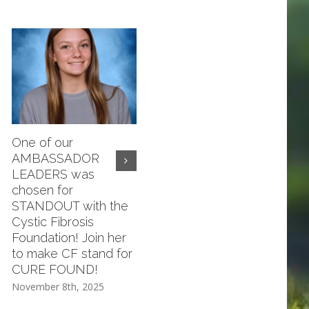
One of our
Compassion Meeting
AMBASSADOR
November 20th ALL
LEADERS was
ARE WELCOME!
chosen for
November 8th, 2025
STANDOUT with the
Cystic Fibrosis
Foundation! Join her
to make CF stand for
CURE FOUND!
November 8th, 2025