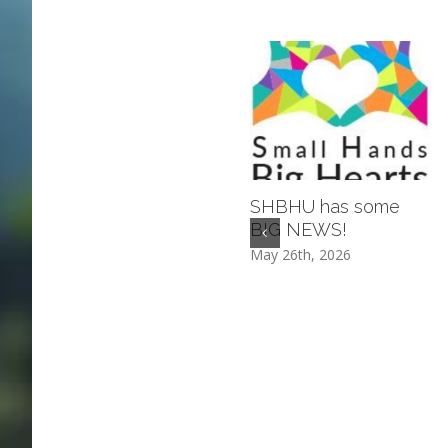
SHBHU has some
BIG NEWS!
May 26th, 2026