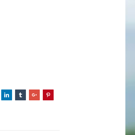
itter
Linkedin
Tumblr
Google+
Pinterest