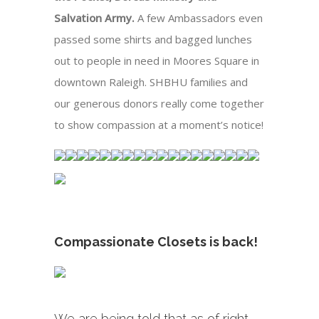
Salvation Army.
A few Ambassadors even
passed some shirts and bagged lunches
out to people in need in Moores Square in
downtown Raleigh. SHBHU families and
our generous donors really come together
to show compassion at a moment’s notice!
Compassionate Closets is back!
We are being told that as of right