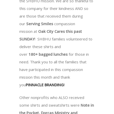
the SHBHU mission. We are so thankful to
this company for their kindness AND so
are those that received them during
our
Serving Smiles
compassion
mission at
Oak City Cares this past
SUNDAY
! SHBHU families volunteered to
deliver these shirts and
over
180+ bagged lunches
for those in
need. Thank you to all the families that
have participated in this compassion
mission this month and thank
you
PINNACLE BRANDING
!
Other nonprofits who ALSO received
some shirts and sweatshirts were
Note in
the Pocket, Dorcas Ministry and