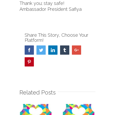
Thank you; stay safe!
Ambassador President Safiya
Share This Story, Choose Your
Platform!
Facebook
Twitter
Linkedin
Tumblr
Google+
Pinterest
Related Posts