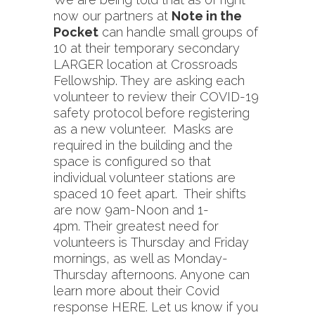
now our partners at
Note in the
Pocket
can handle small groups of
10 at their temporary secondary
LARGER location at Crossroads
Fellowship. They are asking each
volunteer to review their COVID-19
safety protocol before registering
as a new volunteer. Masks are
required in the building and the
space is configured so that
individual volunteer stations are
spaced 10 feet apart. Their shifts
are now 9am-Noon and 1-
4pm. Their greatest need for
volunteers is Thursday and Friday
mornings, as well as Monday-
Thursday afternoons. Anyone can
learn more about their Covid
response
HERE
. Let us know if you