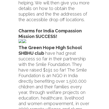
helping. We will then give you more
details on how to obtain the
supplies and the the addresses of
the accessible drop off locations.
Charms for India Compassion
Mission SUCCESS!
The Green Hope HIgh School
SHBHU club
have had great
success so far in their partnership
with the Smile Foundation. They
have raised $191 so far! The Smile
Foundation is an NGO in India
directly benefiting over 1,500,000
children and their families every
year, through welfare projects on
education, healthcare, livelihood
and women empowerment, in over