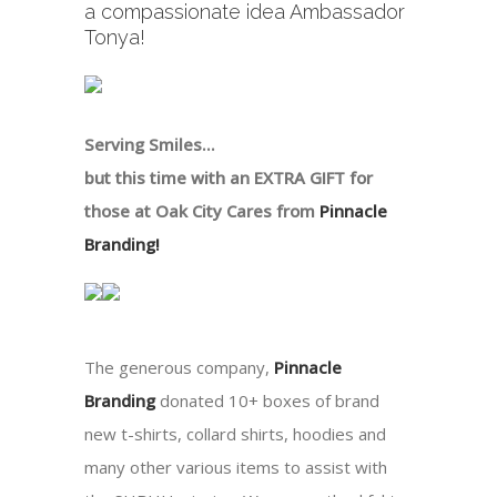
a compassionate idea Ambassador
Tonya!
Serving Smiles…
but this time with an EXTRA GIFT for
those at Oak City Cares from
Pinnacle
Branding!
The generous company,
Pinnacle
Branding
donated 10+ boxes of brand
new t-shirts, collard shirts, hoodies and
many other various items to assist with