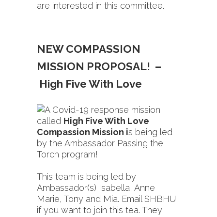
are interested in this committee.
NEW COMPASSION
MISSION PROPOSAL! –
High Five With Love
A Covid-19 response mission
called
High Five With Love
Compassion Mission i
s being led
by the Ambassador Passing the
Torch program!
This team is being led by
Ambassador(s) Isabella, Anne
Marie, Tony and Mia. Email SHBHU
if you want to join this tea. They