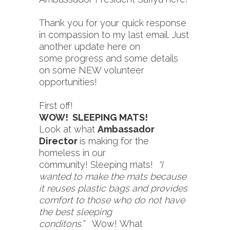
Thank you for your quick response
in compassion to my last email. Just
another update here on
some progress and some details
on some NEW volunteer
opportunities!
First off!
WOW! SLEEPING MATS!
Look at what
Ambassador
Director
is making for the
homeless in our
community! Sleeping mats!
“I
wanted to make the mats because
it reuses plastic bags and provides
comfort to those who do not have
the best sleeping
conditons.”
Wow! What