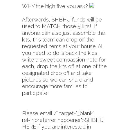
WHY the high five you ask?
Afterwards, SHBHU funds will be
used to MATCH those 5 kits! If
anyone can also just assemble the
kits, this team can drop off the
requested items at your house. All
you need to do is pack the kids,
write a sweet compassion note for
each, drop the kits off at one of the
designated drop off and take
pictures so we can share and
encourage more families to
participate!
Please email
/" target="_blank"
rel="noreferrer noopener">SHBHU
HERE i
f you are interested in