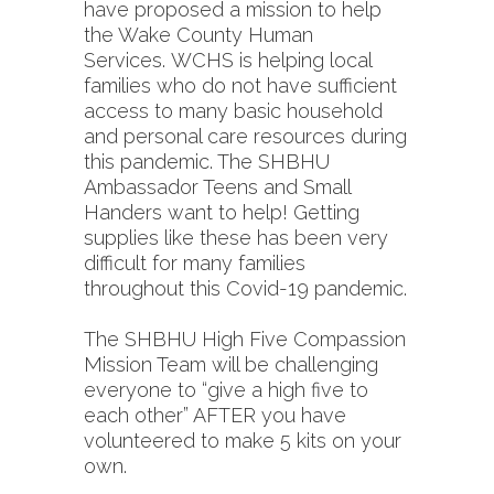
have proposed a mission to help
the Wake County Human
Services. WCHS is helping local
families who do not have sufficient
access to many basic household
and personal care resources during
this pandemic. The SHBHU
Ambassador Teens and Small
Handers want to help! Getting
supplies like these has been very
difficult for many families
throughout this Covid-19 pandemic.
The SHBHU High Five Compassion
Mission Team will be challenging
everyone to “give a high five to
each other” AFTER you have
volunteered to make 5 kits on your
own.