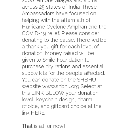
2000 remote villages and slums
across 25 states of India. These
Ambassadors have focused on
helping with the aftermath of
Hurricane Cyclone Amphan and the
COVID-19 relief. Please consider
donating to the cause. There will be
a thank you gift for each level of
donation. Money raised will be
given to Smile Foundation to
purchase dry rations and essential
supply kits for the people affected.
You can donate on the SHBHU
website
www.shbhu.org
Select at
this LINK BELOW your donation
level, keychain design, charm,
choice, and giftcard choice at the
link
HERE
That is all for now!