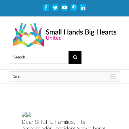
Facebook
Twitter
Youtube
Pinterest
Linkedin
Go to...
Dear SHBHU Families, It’s
Ambassador President Safiya here!