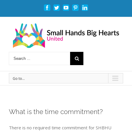
Facebook
Twitter
Youtube
Pinterest
Linkedin
Go to...
What is the time commitment?
There is no required time commitment for SHBHU