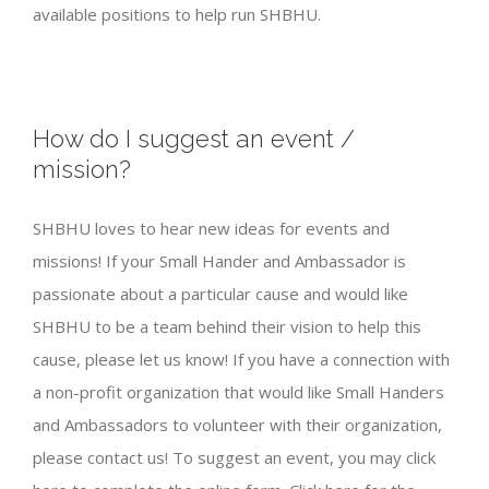
available positions to help run SHBHU.
How do I suggest an event /
mission?
SHBHU loves to hear new ideas for events and
missions! If your Small Hander and Ambassador is
passionate about a particular cause and would like
SHBHU to be a team behind their vision to help this
cause, please let us know! If you have a connection with
a non-profit organization that would like Small Handers
and Ambassadors to volunteer with their organization,
please contact us! To suggest an event, you may click