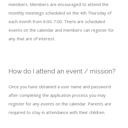
members. Members are encouraged to attend the
monthly meetings scheduled on the 4th Thursday of
each month from 6:00-7:00. There are scheduled
events on the calendar and members can register for
any that are of interest.
How do I attend an event / mission?
Once you have obtained a user name and password
after completing the application process you may
register for any events on the calendar. Parents are
required to stay in attendance with their children.