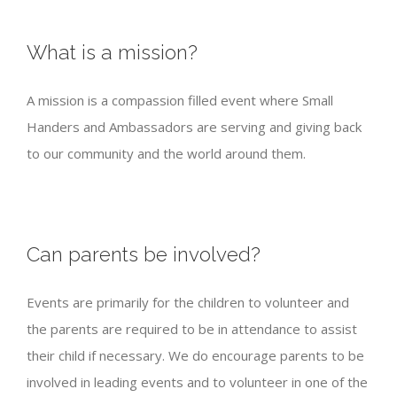
What is a mission?
A mission is a compassion filled event where Small
Handers and Ambassadors are serving and giving back
to our community and the world around them.
Can parents be involved?
Events are primarily for the children to volunteer and
the parents are required to be in attendance to assist
their child if necessary. We do encourage parents to be
involved in leading events and to volunteer in one of the